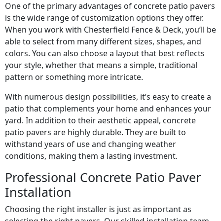
One of the primary advantages of concrete patio pavers
is the wide range of customization options they offer.
When you work with Chesterfield Fence & Deck, you’ll be
able to select from many different sizes, shapes, and
colors. You can also choose a layout that best reflects
your style, whether that means a simple, traditional
pattern or something more intricate.
With numerous design possibilities, it’s easy to create a
patio that complements your home and enhances your
yard. In addition to their aesthetic appeal, concrete
patio pavers are highly durable. They are built to
withstand years of use and changing weather
conditions, making them a lasting investment.
Professional Concrete Patio Paver
Installation
Choosing the right installer is just as important as