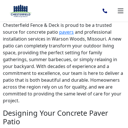
Choose Concrete Patio Pavers
in Warson Woods, MO
Chesterfield Fence & Deck is proud to be a trusted
source for concrete patio
pavers
and professional
installation services in Warson Woods, Missouri. A new
patio can completely transform your outdoor living
space, providing the perfect setting for family
gatherings, summer barbecues, or simply relaxing in
your backyard. With decades of experience and a
commitment to excellence, our team is here to deliver a
patio that is both beautiful and durable. Homeowners
across the region rely on us for quality, and we are
committed to providing the same level of care for your
project.
Designing Your Concrete Paver
Patio