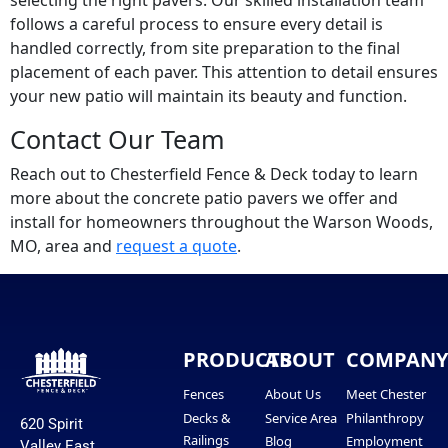
selecting the right pavers. Our skilled installation team
follows a careful process to ensure every detail is
handled correctly, from site preparation to the final
placement of each paver. This attention to detail ensures
your new patio will maintain its beauty and function.
Contact Our Team
Reach out to Chesterfield Fence & Deck today to learn
more about the concrete patio pavers we offer and
install for homeowners throughout the Warson Woods,
MO, area and
request a quote
.
PRODUCTS
ABOUT
COMPAN
Fences
About Us
Meet Chester
Decks &
Service Area
Philanthropy
620 Spirit
Railings
Blog
Employment
Valley East