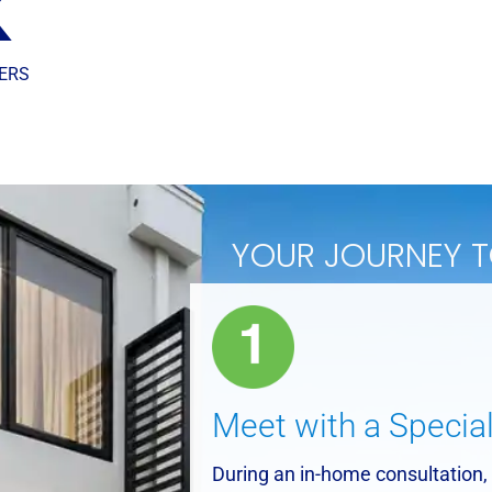
K
ERS
YOUR JOURNEY 
Meet with a Special
During an in-home consultation, 