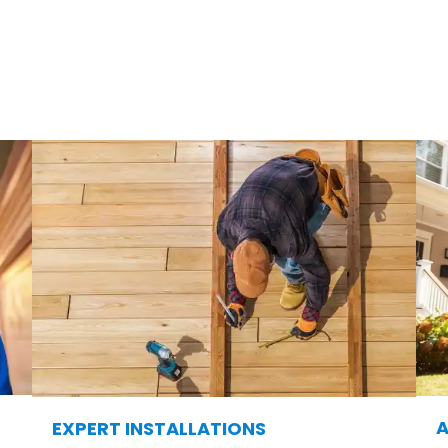
& Deck?
is, we take pride in offering exceptional products 
choose us for their outdoor transformations:
A
EXPERT INSTALLATIONS