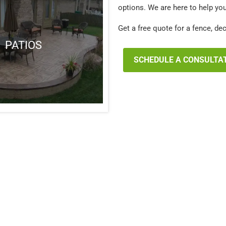
options. We are here to help yo
Get a free quote for a fence, de
PATIOS
SCHEDULE A CONSULTA
Chesterfield