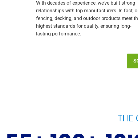
With decades of experience, we’ve built strong
relationships with top manufacturers. In fact, o
fencing, decking, and outdoor products meet t
highest standards for quality, ensuring long-
lasting performance.
S
THE 