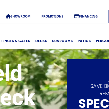
SHOWROOM
PROMOTIONS
FINANCING
FENCES & GATES
DECKS
SUNROOMS
PATIOS
PERGO
eld
SAVE B
Deck
REM
SPEC