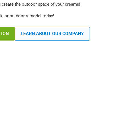
u create the outdoor space of your dreams!
ck, or outdoor remodel today!
TION
LEARN ABOUT OUR COMPANY
 Fence