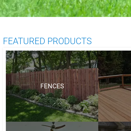
FEATURED PRODUCTS
FENCES