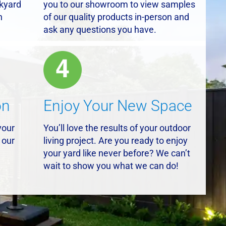
ckyard
you to our showroom to view samples
n
of our quality products in-person and
ask any questions you have.
on
Enjoy Your New Space
your
You’ll love the results of your outdoor
 our
living project. Are you ready to enjoy
your yard like never before? We can’t
wait to show you what we can do!