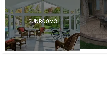
SUNROOMS
Why Choose 