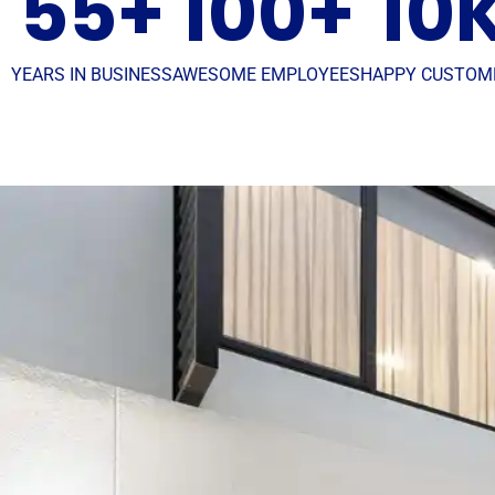
55
+
100
+
10
YEARS IN BUSINESS
AWESOME EMPLOYEES
HAPPY CUSTOM