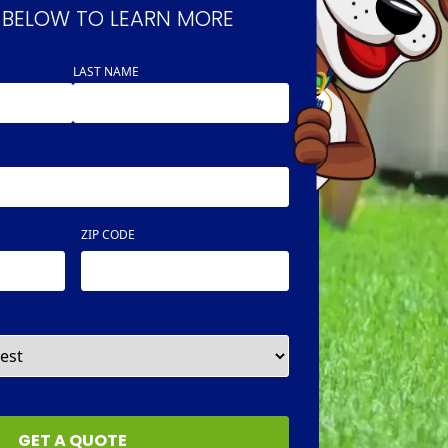
 BELOW TO LEARN MORE
LAST NAME
ZIP CODE