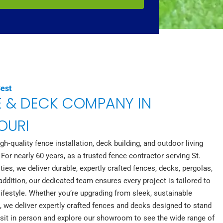
Best
E & DECK COMPANY IN
SOURI
h‑quality fence installation, deck building, and outdoor living
 For nearly 60 years, as a trusted fence contractor serving St.
s, we deliver durable, expertly crafted fences, decks, pergolas,
ddition, our dedicated team ensures every project is tailored to
ifestyle. Whether you’re upgrading from sleek, sustainable
 we deliver expertly crafted fences and decks designed to stand
visit in person and explore our showroom to see the wide range of