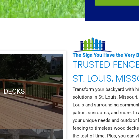
The Sign You Have the Very 
TRUSTED FENC
ST. LOUIS, MIS
Transform your backyard with hig
DECKS
solutions in St. Louis, Missouri.
Louis and surrounding communitie
patios, sunrooms, and more. In a
your unique needs and outdoor l
fencing to timeless wood decks,
the test of time. Plus, you can 