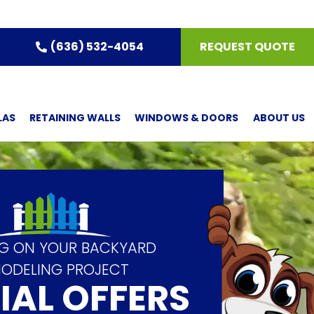
(636) 532-4054
REQUEST QUOTE
LAS
RETAINING WALLS
WINDOWS & DOORS
ABOUT US
IG ON YOUR BACKYARD
ODELING PROJECT
IAL OFFERS