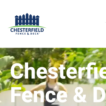
Chesterfi
Fence & 