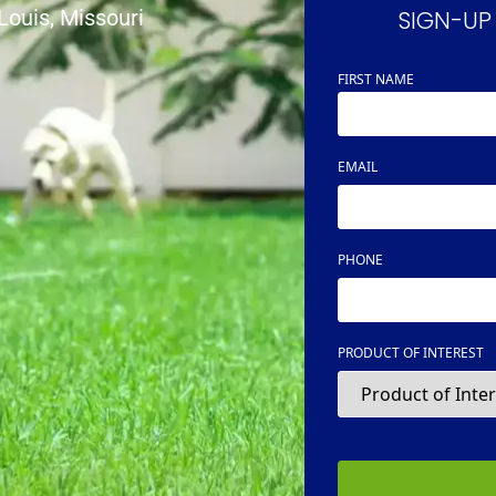
SIGN-UP
 Louis, Missouri
FIRST NAME
NAME
EMAIL
PHONE
PRODUCT OF INTEREST
CAPTCHA