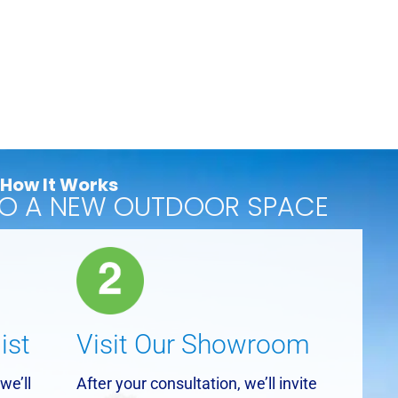
How It Works
TO A NEW OUTDOOR SPACE
ist
Visit Our Showroom
we’ll
After your consultation, we’ll invite