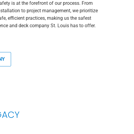
afety is at the forefront of our process. From
nstallation to project management, we prioritize
afe, efficient practices, making us the safest
ence and deck company St. Louis has to offer.
NY
EGACY