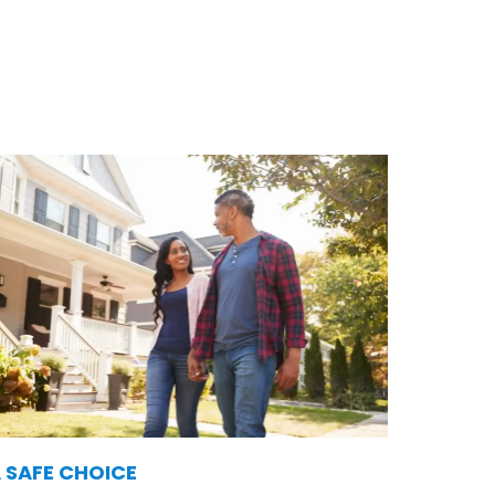
and services. Here’s why so
 SAFE CHOICE