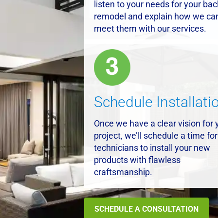
listen to your needs for your ba
remodel and explain how we ca
meet them with our services.
Schedule Installati
Once we have a clear vision for 
project, we’ll schedule a time for
technicians to install your new
products with flawless
craftsmanship.
SCHEDULE A CONSULTATION