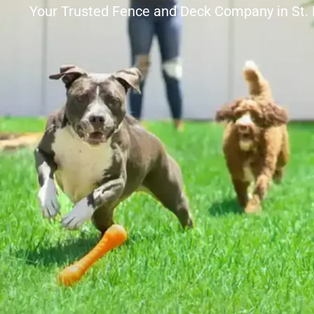
Your Trusted Fence and Deck Company in St.