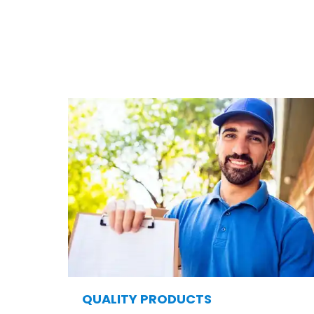
As the leading fence and deck company in St. Lou
many homeowners 
QUALITY PRODUCTS