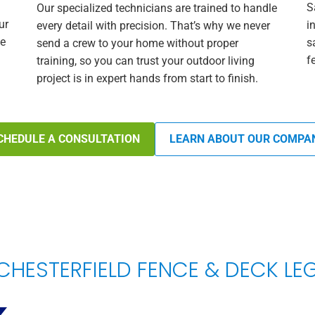
S
Our specialized technicians are trained to handle
ur
i
every detail with precision. That’s why we never
he
s
send a crew to your home without proper
f
training, so you can trust your outdoor living
project is in expert hands from start to finish.
CHEDULE A CONSULTATION
LEARN ABOUT OUR COMPA
CHESTERFIELD FENCE & DECK L