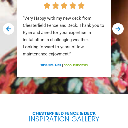
“Very Happy with my new deck from
Chesterfield Fence and Deck. Thank you to
Ryan and Jared for your expertise in
installation in challenging weather.
Looking forward to years of low
maintenance enjoyment!”
|
SUSAN PALMER
GOOGLE REVIEWS
CHESTERFIELD FENCE & DECK
INSPIRATION GALLERY