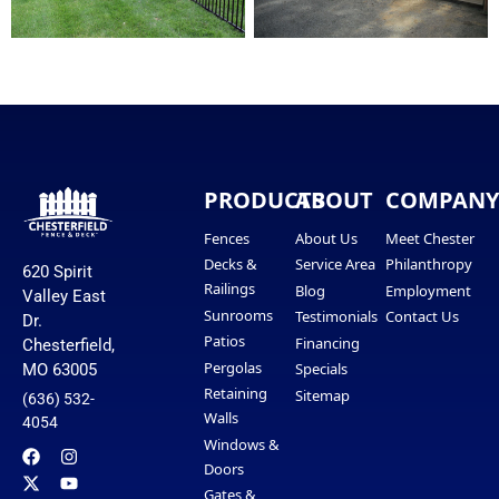
PRODUCTS
ABOUT
COMPAN
Fences
About Us
Meet Chester
Decks &
Service Area
Philanthropy
620 Spirit
Railings
Blog
Employment
Valley East
Sunrooms
Testimonials
Contact Us
Dr.
Patios
Financing
Chesterfield,
Pergolas
Specials
MO 63005
Retaining
Sitemap
(636) 532-
Walls
4054
Windows &
Doors
Gates &