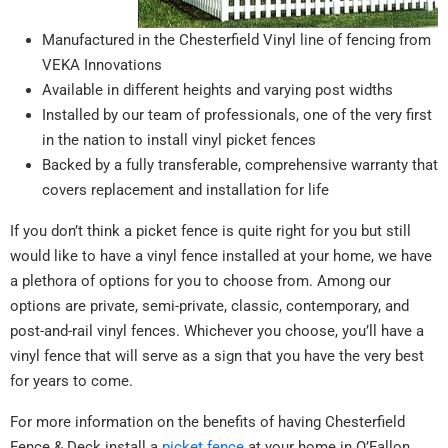
Manufactured in the Chesterfield Vinyl line of fencing from
VEKA Innovations
Available in different heights and varying post widths
Installed by our team of professionals, one of the very first
in the nation to install vinyl picket fences
Backed by a fully transferable, comprehensive warranty that
covers replacement and installation for life
If you don’t think a picket fence is quite right for you but still
would like to have a vinyl fence installed at your home, we have
a plethora of options for you to choose from. Among our
options are private, semi-private, classic, contemporary, and
post-and-rail vinyl fences. Whichever you choose, you’ll have a
vinyl fence that will serve as a sign that you have the very best
for years to come.
For more information on the benefits of having Chesterfield
Fence & Deck install a
picket fence
at your home in O’Fallon,