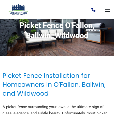
Picket Fence O'Fallon,
Ballwin, Wildwood
Picket Fence Installation for
Homeowners in O’Fallon, Ballwin,
and Wildwood
A picket fence surrounding your lawn is the ultimate sign of
class, elegance, and subtle beauty. Unfortunately, most picket