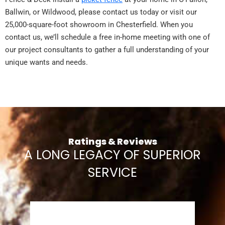
Ballwin, or Wildwood, please contact us today or visit our
25,000-square-foot showroom in Chesterfield. When you
contact us, we’ll schedule a free in-home meeting with one of
our project consultants to gather a full understanding of your
unique wants and needs.
Ratings & Reviews
A LONG LEGACY OF SUPERIOR
SERVICE