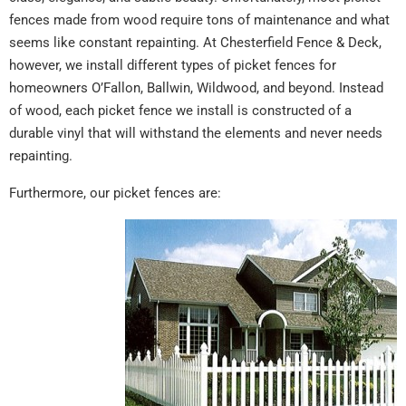
fences made from wood require tons of maintenance and what
seems like constant repainting. At Chesterfield Fence & Deck,
however, we install different types of picket fences for
homeowners O’Fallon, Ballwin, Wildwood, and beyond. Instead
of wood, each picket fence we install is constructed of a
durable vinyl that will withstand the elements and never needs
repainting.
Furthermore, our picket fences are: