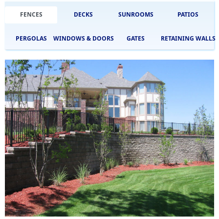
FENCES
DECKS
SUNROOMS
PATIOS
PERGOLAS
WINDOWS & DOORS
GATES
RETAINING WALLS