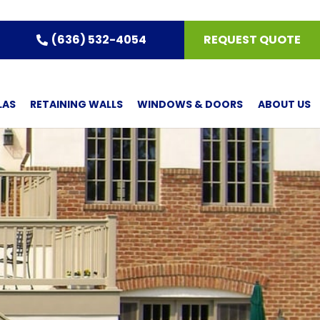
(636) 532-4054
REQUEST QUOTE
LAS
RETAINING WALLS
WINDOWS & DOORS
ABOUT US