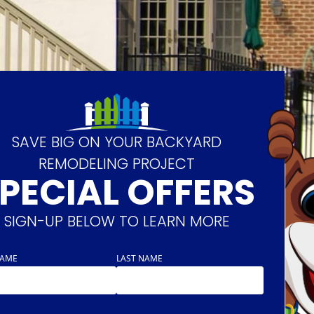
SAVE BIG ON YOUR BACKYARD
REMODELING PROJECT
PECIAL OFFERS
SIGN-UP BELOW TO LEARN MORE
NAME
LAST NAME