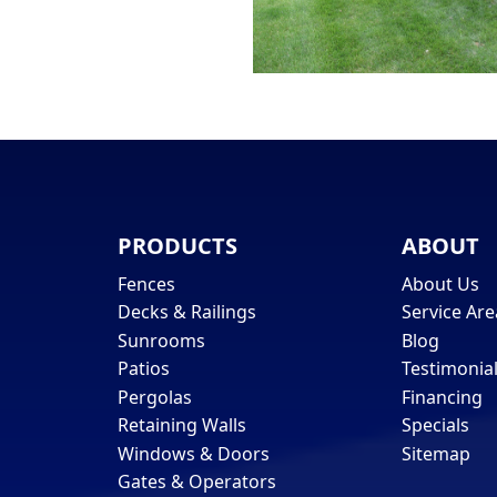
PRODUCTS
ABOUT
Fences
About Us
Decks & Railings
Service Are
Sunrooms
Blog
Patios
Testimonia
Pergolas
Financing
Retaining Walls
Specials
Windows & Doors
Sitemap
Gates & Operators