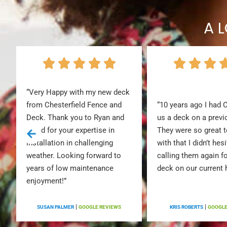
A 
“Very Happy with my new deck
from Chesterfield Fence and
“10 years ago I had 
Deck. Thank you to Ryan and
us a deck on a prev
Jared for your expertise in
They were so great 
installation in challenging
with that I didn’t hesi
weather. Looking forward to
calling them again f
years of low maintenance
deck on our current
enjoyment!”
|
|
S
SUSAN PALMER
GOOGLE REVIEWS
KRIS ROBERTS
GOOGLE