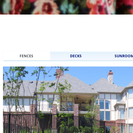
FENCES
DECKS
SUNROO