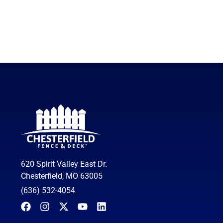
620 Spirit Valley East Dr.
Chesterfield, MO 63005
(636) 532-4054