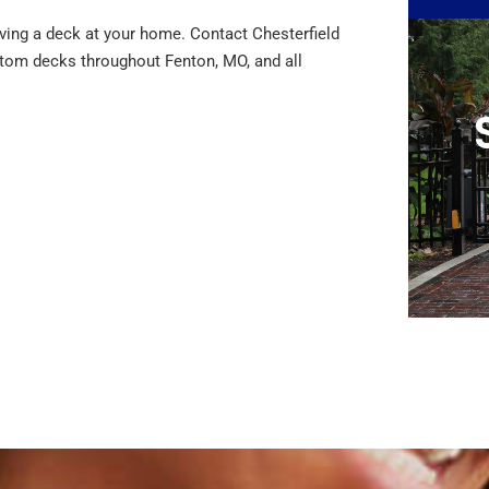
ving a deck at your home. Contact Chesterfield
tom decks throughout Fenton, MO, and all