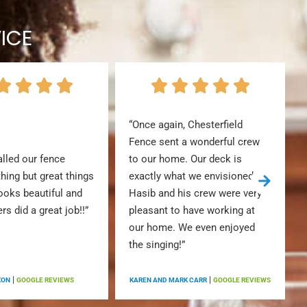
ICE
“Once again, Chesterfield
Fence sent a wonderful crew
alled our fence
to our home. Our deck is
thing but great things
exactly what we envisioned.
looks beautiful and
Hasib and his crew were very
ers did a great job!!”
pleasant to have working at
our home. We even enjoyed
the singing!”
|
|
XON
GOOGLE REVIEWS
KAREN AND MARK CARR
GOOGLE REVIEWS