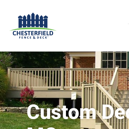
Custom De