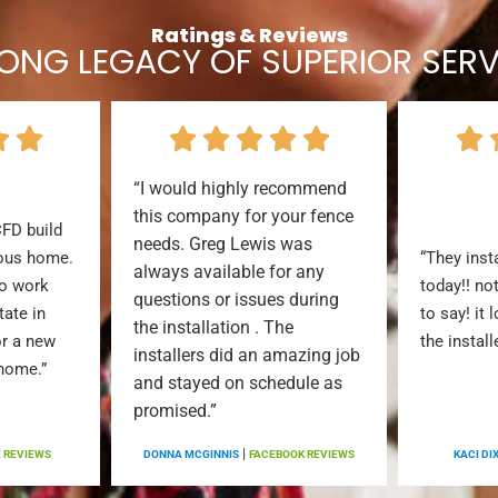
Ratings & Reviews
LONG LEGACY OF SUPERIOR SERV
“I would highly recommend
this company for your fence
CFD build
needs. Greg Lewis was
ious home.
“They inst
always available for any
to work
today!! no
questions or issues during
tate in
to say! it 
the installation . The
or a new
the install
installers did an amazing job
 home.”
and stayed on schedule as
promised.”
|
 REVIEWS
DONNA MCGINNIS
FACEBOOK REVIEWS
KACI DI