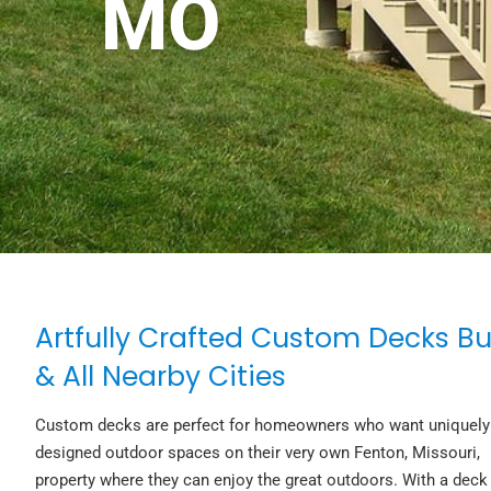
MO
Artfully Crafted Custom Decks Bu
& All Nearby Cities
Custom decks are perfect for homeowners who want uniquely
designed outdoor spaces on their very own Fenton, Missouri,
property where they can enjoy the great outdoors. With a deck