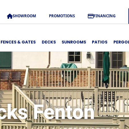
SHOWROOM
PROMOTIONS
FINANCING
FENCES & GATES
DECKS
SUNROOMS
PATIOS
PERGO
cks Fenton