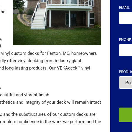
d
EMAIL
the
,
PHONE
t
ers vinyl custom decks for Fenton, MO, homeowners
ly offer vinyl decking from industry giant
nd long-lasting products. Our VEKAdeck™ vinyl
PRODUC
s
eautiful and vibrant finish
CAPTC
sthetics and integrity of your deck will remain intact
ty, and the substructures of our custom decks are
 complete confidence in the work we perform and the