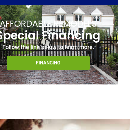
AFFORDABLE REMODELS
Special Financing
Follow the link below to learn more.
FINANCING