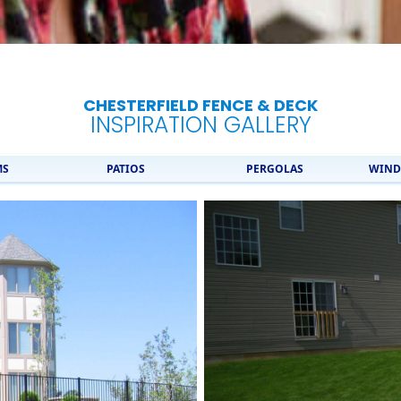
CHESTERFIELD FENCE & DECK
INSPIRATION GALLERY
MS
PATIOS
PERGOLAS
WIND