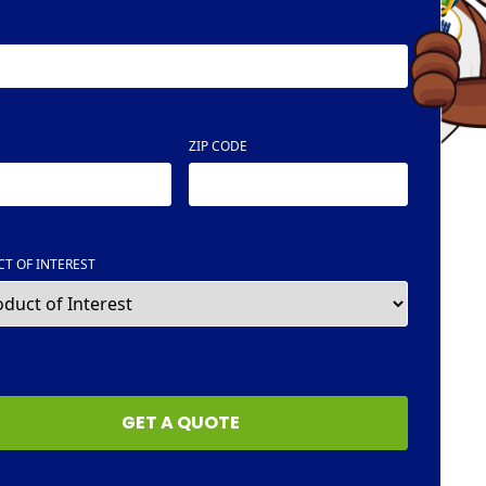
ZIP CODE
T OF INTEREST
HA