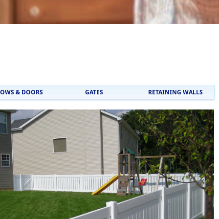
OWS & DOORS
GATES
RETAINING WALLS