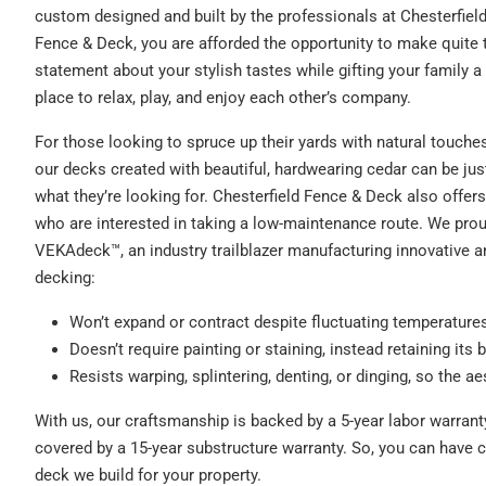
custom designed and built by the professionals at Chesterfiel
Fence & Deck, you are afforded the opportunity to make quite 
statement about your stylish tastes while gifting your family a
place to relax, play, and enjoy each other’s company.
For those looking to spruce up their yards with natural touches
our decks created with beautiful, hardwearing cedar can be jus
what they’re looking for. Chesterfield Fence & Deck also off
who are interested in taking a low-maintenance route. We proud
VEKAdeck™, an industry trailblazer manufacturing innovative a
decking:
Won’t expand or contract despite fluctuating temperature
Doesn’t require painting or staining, instead retaining its b
Resists warping, splintering, denting, or dinging, so the ae
With us, our craftsmanship is backed by a 5-year labor warran
covered by a 15-year substructure warranty. So, you can have
deck we build for your property.