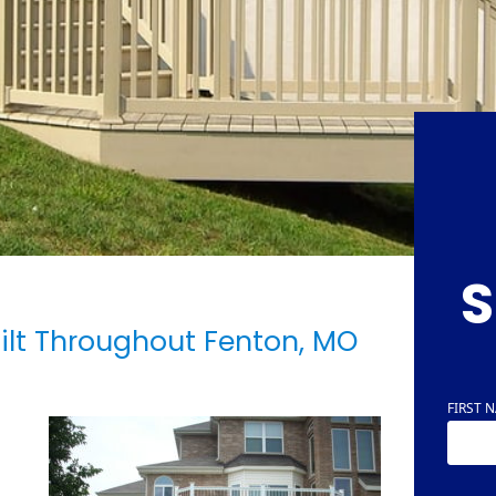
S
ilt Throughout Fenton, MO
FIRST 
NAME