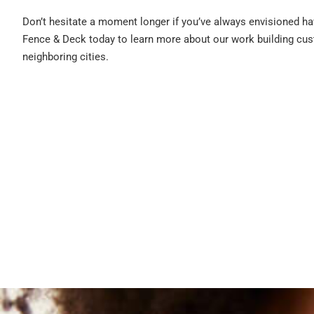
Don’t hesitate a moment longer if you’ve always envisioned ha
Fence & Deck today to learn more about our work building cus
neighboring cities.