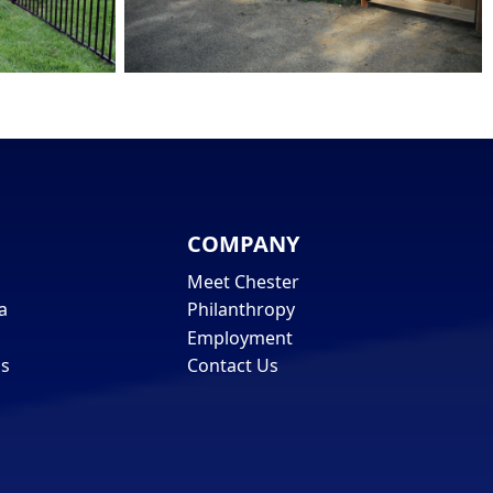
COMPANY
Meet Chester
a
Philanthropy
Employment
ls
Contact Us